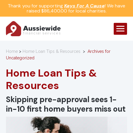
Thank you for supporting
Keys For A Cause
! We have
raised $86,400.00 for local charities.
Home
>
Home Loan Tips & Resources
>
Archives for
Uncategorized
Home Loan Tips &
Resources
Skipping pre-approval sees 1-
in-10 first home buyers miss out