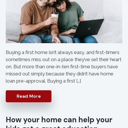
Buying a first home isn’t always easy, and first-timers
sometimes miss out on a place they’ve set their heart
on. But more than one-in-ten first-time buyers have
missed out simply because they didn’t have home
loan pre-approval. Buying a first […]
Read More
How your home can help your