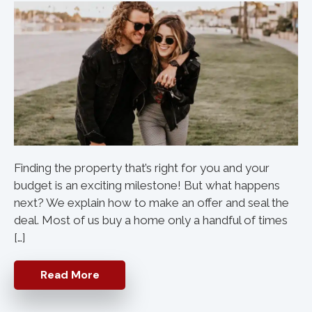
Finding the property that’s right for you and your
budget is an exciting milestone! But what happens
next? We explain how to make an offer and seal the
deal. Most of us buy a home only a handful of times
[…]
Read More