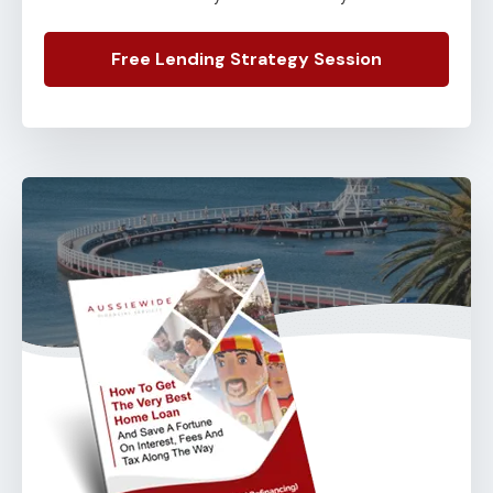
Free Lending Strategy Session