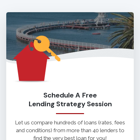
Schedule A Free
Lending Strategy Session
Let us compare hundreds of loans (rates, fees
and conditions) from more than 40 lenders to
find the very best loan for you!