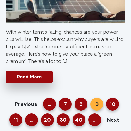
With winter temps falling, chances are your power
bills will rise. This helps explain why buyers are willing
to pay 14% extra for energy-efficient homes on
average. Here’s how to give your place a ‘green
premium’. There’s a lot to […]
Read More
Previous
...
7
8
9
10
11
...
20
30
40
...
Next