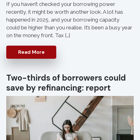
If you haven’t checked your borrowing power
recently, it might be worth another look. A lot has
happened in 2025, and your borrowing capacity
could be higher than you realise. It’s been a busy year
on the money front. Tax […]
Read More
Two-thirds of borrowers could
save by refinancing: report