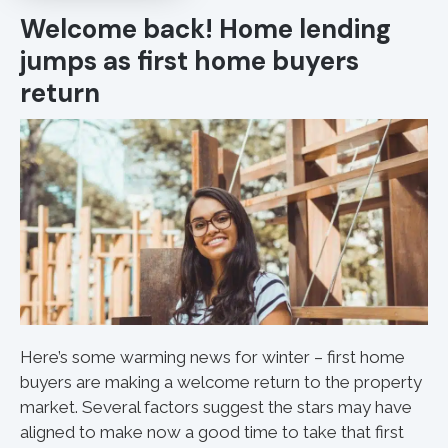
Welcome back! Home lending
jumps as first home buyers
return
Here’s some warming news for winter – first home
buyers are making a welcome return to the property
market. Several factors suggest the stars may have
aligned to make now a good time to take that first