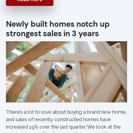
Newly built homes notch up
strongest sales in 3 years
There’s a lot to love about buying a brand new home,
and sales of recently constructed homes have
increased 19% over the last quarter. We look at the