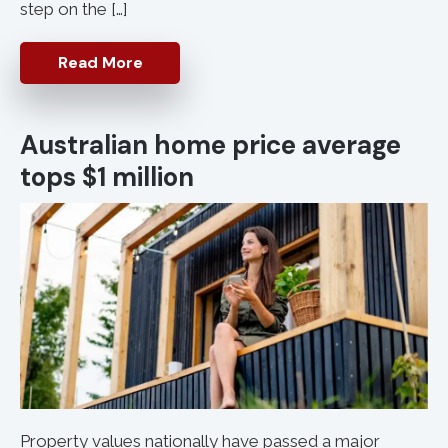
step on the […]
Read More
Australian home price average
tops $1 million
Property values nationally have passed a major