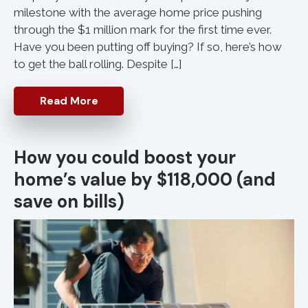
milestone with the average home price pushing
through the $1 million mark for the first time ever.
Have you been putting off buying? If so, here’s how
to get the ball rolling. Despite […]
Read More
How you could boost your
home’s value by $118,000 (and
save on bills)