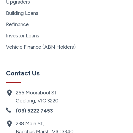
Upgraders
Building Loans
Refinance
Investor Loans
Vehicle Finance (ABN Holders)
Contact Us
255 Moorabool St,
Geelong, VIC 3220
(03) 5222 7453
238 Main St,
Bacchus Marsh, VIC 3340