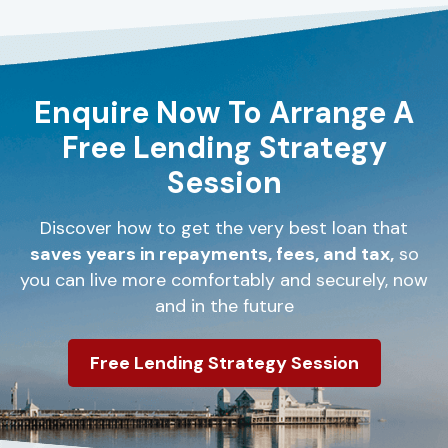
Enquire Now To Arrange A
Free Lending Strategy
Session
Discover how to get the very best loan that
saves years in repayments, fees, and tax,
so
you can live more comfortably and securely, now
and in the future
Free Lending Strategy Session