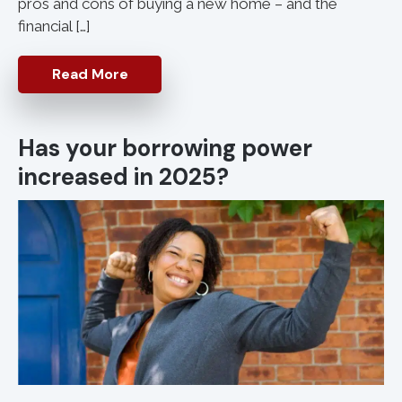
pros and cons of buying a new home – and the
financial […]
Read More
Has your borrowing power
increased in 2025?