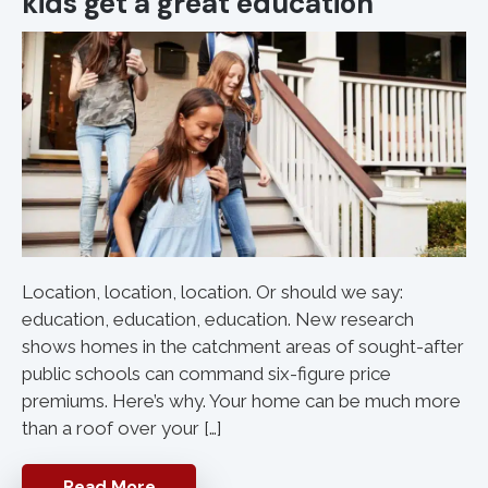
kids get a great education
Location, location, location. Or should we say:
education, education, education. New research
shows homes in the catchment areas of sought-after
public schools can command six-figure price
premiums. Here’s why. Your home can be much more
than a roof over your […]
Read More