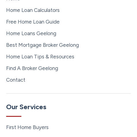
Home Loan Calculators
Free Home Loan Guide
Home Loans Geelong
Best Mortgage Broker Geelong
Home Loan Tips & Resources
Find A Broker Geelong
Contact
Our Services
First Home Buyers