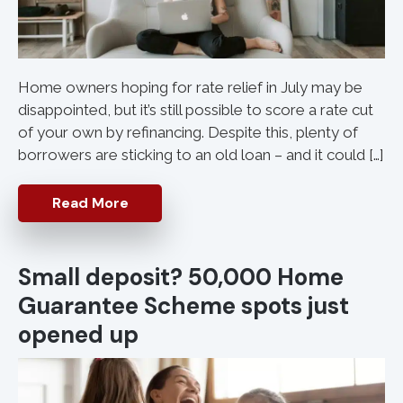
Home owners hoping for rate relief in July may be
disappointed, but it’s still possible to score a rate cut
of your own by refinancing. Despite this, plenty of
borrowers are sticking to an old loan – and it could […]
Read More
Small deposit? 50,000 Home
Guarantee Scheme spots just
opened up