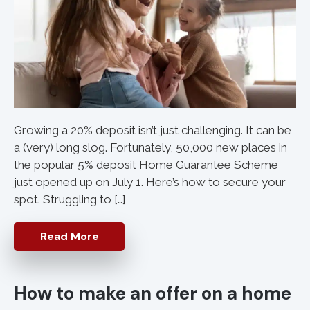
Growing a 20% deposit isn’t just challenging. It can be
a (very) long slog. Fortunately, 50,000 new places in
the popular 5% deposit Home Guarantee Scheme
just opened up on July 1. Here’s how to secure your
spot. Struggling to […]
Read More
How to make an offer on a home