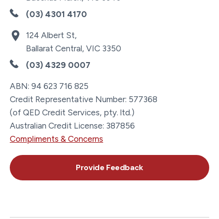
(03) 4301 4170
124 Albert St,
Ballarat Central, VIC 3350
(03) 4329 0007
ABN: 94 623 716 825
Credit Representative Number: 577368
(of QED Credit Services, pty. ltd.)
Australian Credit License: 387856
Compliments & Concerns