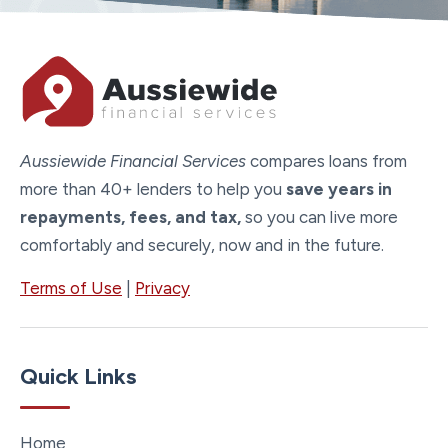
Aussiewide Financial Services
compares loans from
more than 40+ lenders to help you
save years in
repayments, fees, and tax,
so you can live more
comfortably and securely, now and in the future.
Terms of Use
|
Privacy
Quick Links
Home