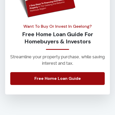
Want To Buy Or Invest In Geelong?
Free Home Loan Guide For
Homebuyers & Investors
Streamline your property purchase, while saving
interest and tax.
Free Home Loan Guide